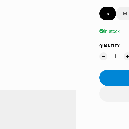
S
M
In stock
QUANTITY