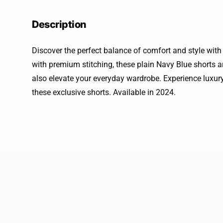
Description
Discover the perfect balance of comfort and style with
with premium stitching, these plain Navy Blue shorts ar
also elevate your everyday wardrobe. Experience luxury
these exclusive shorts. Available in 2024.