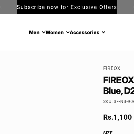
Subscribe now for Exclusive Offers
Men
Women
Accessories
FIREOX
FIREOX 
Blue, D
SKU: SF-NB-90
Sale pric
Rs.1,100
Regular p
SIZE