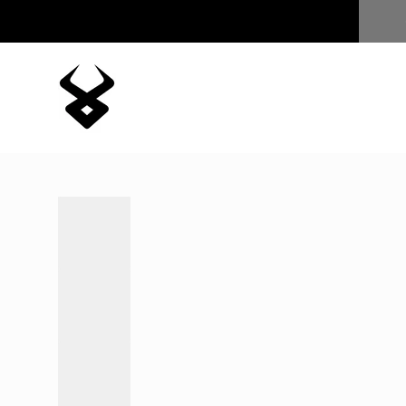
Skip to content