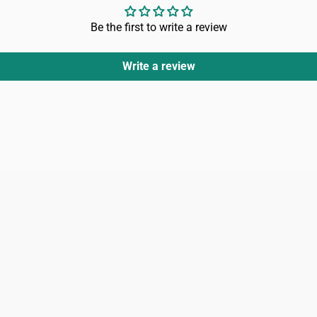
Be the first to write a review
Write a review
Login
Register