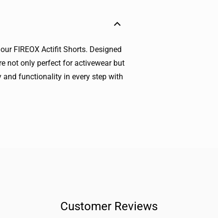
 our FIREOX Actifit Shorts. Designed
e not only perfect for activewear but
 and functionality in every step with
Customer Reviews