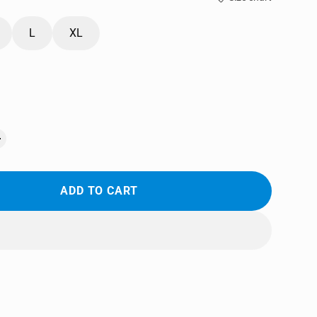
L
XL
ADD TO CART