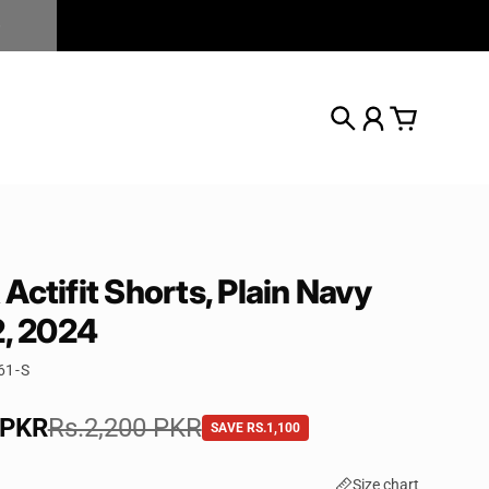
Search
Account
Cart
Actifit Shorts, Plain Navy
2, 2024
61-S
e
 PKR
rice
Rs.2,200 PKR
SAVE RS.1,100
Size chart