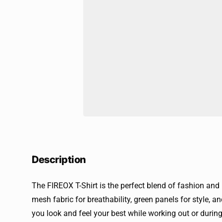
Description
The FIREOX T-Shirt is the perfect blend of fashion and
mesh fabric for breathability, green panels for style, and
you look and feel your best while working out or during