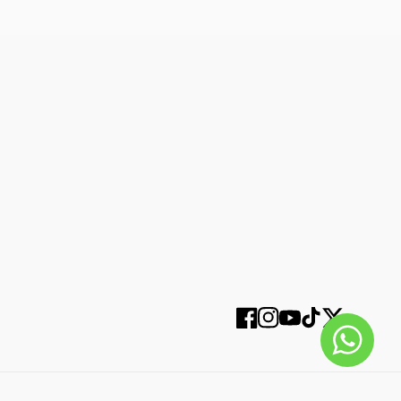
SUBSCRIBE
Facebook
Instagram
YouTube
TikTok
Twitter
SELECT OPTIONS