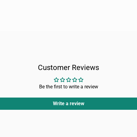
Customer Reviews
Be the first to write a review
Write a review