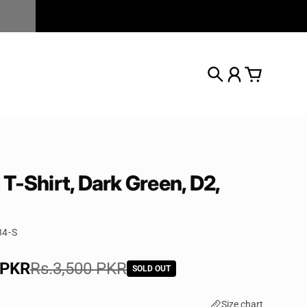
Search
Account
Cart
T-Shirt, Dark Green, D2,
34-S
e
 PKR
rice
Rs.3,500 PKR
SOLD OUT
Size chart