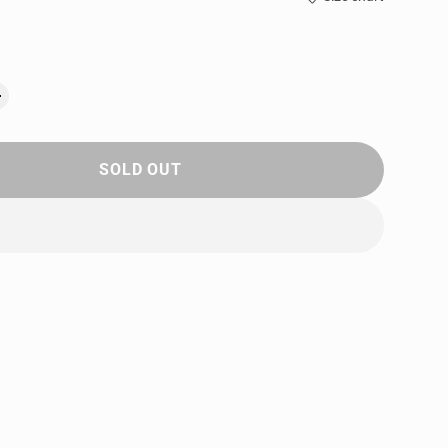
SOLD OUT