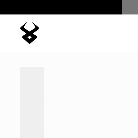
Skip to content