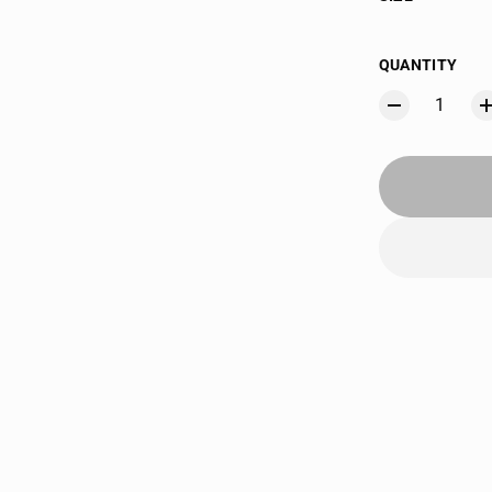
QUANTITY