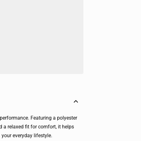
 performance. Featuring a polyester
 a relaxed fit for comfort, it helps
 your everyday lifestyle.