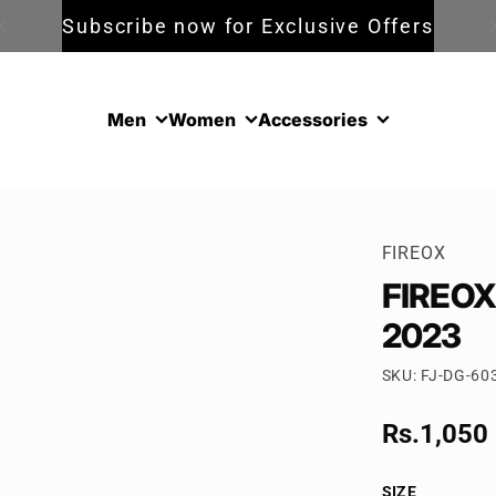
Subscribe now for Exclusive Offers
Men
Women
Accessories
FIREOX
FIREOX 
2023
SKU: FJ-DG-60
Sale pric
Rs.1,050
Regular p
SIZE