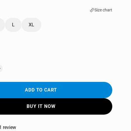
Size chart
L
XL
ADD TO CART
BUY IT NOW
1 review