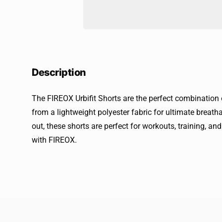
Description
The FIREOX Urbifit Shorts are the perfect combination
from a lightweight polyester fabric for ultimate breatha
out, these shorts are perfect for workouts, training, an
with FIREOX.