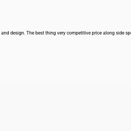
 and design. The best thing very competitive price along side spee
Login
Register