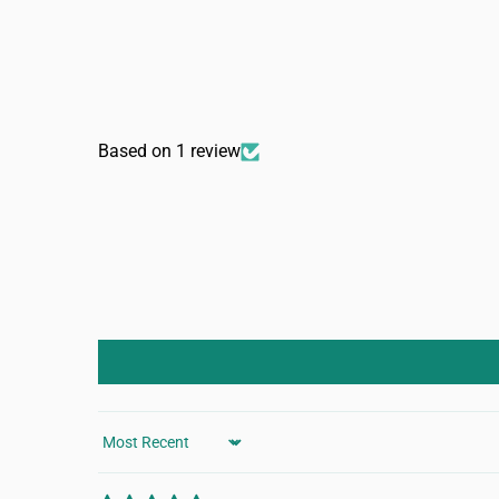
Based on 1 review
Sort by