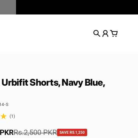
Search
Account
Cart
Urbifit Shorts, Navy Blue,
14-S
(1)
e
 PKR
rice
Rs.2,500 PKR
SAVE RS.1,250