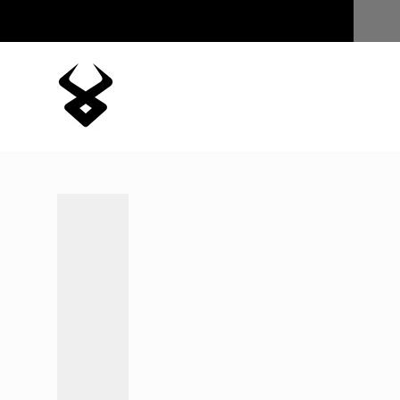
Skip to content