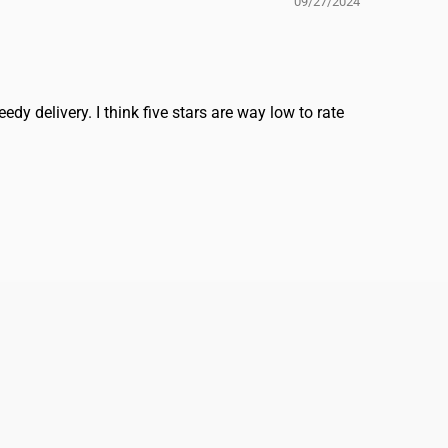
09/27/2024
dy delivery. I think five stars are way low to rate