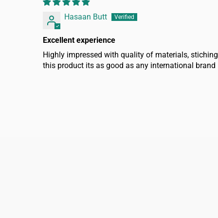
Hasaan Butt
Excellent experience
Highly impressed with quality of materials, stiching
this product its as good as any international brand
FAQ
Home
Refund policy
About us
Shipping policy
Shop Men