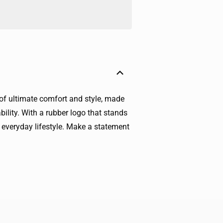
 of ultimate comfort and style, made
bility. With a rubber logo that stands
d everyday lifestyle. Make a statement