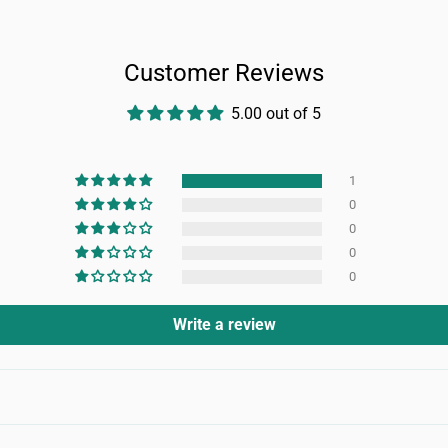
Customer Reviews
5.00 out of 5
1
0
0
0
0
Write a review