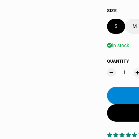
SIZE
S
M
In stock
QUANTITY