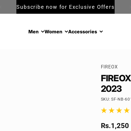
Subscribe now for Exclusive Offers
Men
Women
Accessories
FIREOX
FIREOX 
2023
SKU: SF-NB-60
1 total reviews
Sale pric
Rs.1,250
Regular p